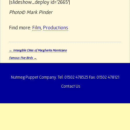
[slideshow_deploy id=’2665′]
Photo© Mark Pinder
Find more:
Film
,
Productions
P
←
Intangible Cities of Margherita Monticiano
o
Famous Five Birds
→
s
t
n
Nutmeg Puppet Company. Tel: 01502 478525 Fax: 01502 478121
a
v
Contact Us
i
g
a
t
i
o
n