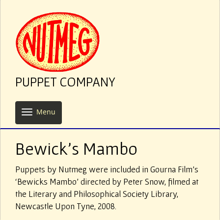
PUPPET COMPANY
Menu
Bewick’s Mambo
Puppets by Nutmeg were included in Gourna Film’s
‘Bewicks Mambo’ directed by Peter Snow, filmed at
the Literary and Philosophical Society Library,
Newcastle Upon Tyne, 2008.